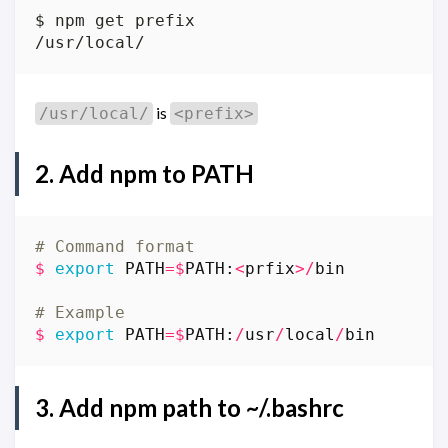
is
/usr/local/
<prefix>
2. Add
npm
to
PATH
# Command format
$
export
PATH
=$
PATH
:
<
prfix
>/
bin
# Example
$
export
PATH
=$
PATH
:
/
usr
/
local
/
bin
3. Add
npm
path to
~/.bashrc