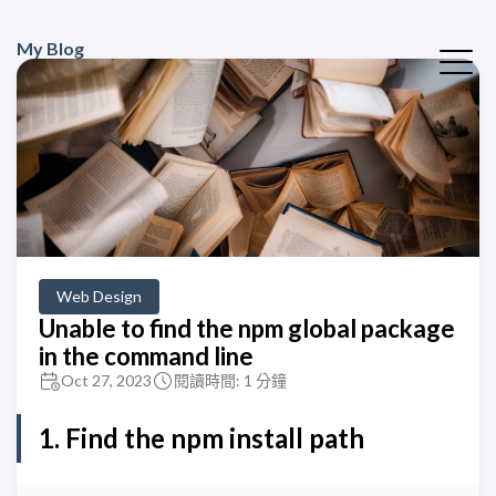
My Blog
Web Design
Unable to find the npm global package
in the command line
Oct 27, 2023
閱讀時間: 1 分鐘
1. Find the
npm
install path