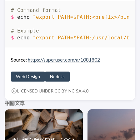
# Command format
$
echo
"export PATH=$PATH:<prefix>/bin"
>
# Example
$
echo
"export PATH=$PATH:/usr/local/bin"
Source:
https://superuser.com/a/1081802
Web Design
NodeJs
LICENSED UNDER CC BY-NC-SA 4.0
相關文章