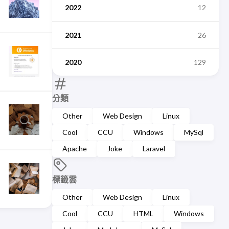
2022
12
2021
26
2020
129
分類
Other
Web Design
Linux
Cool
CCU
Windows
MySql
Apache
Joke
Laravel
標籤雲
Other
Web Design
Linux
Cool
CCU
HTML
Windows