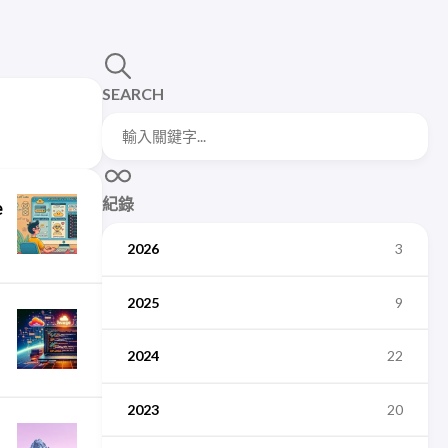
SEARCH
紀錄
e
2026
3
2025
9
2024
22
2023
20