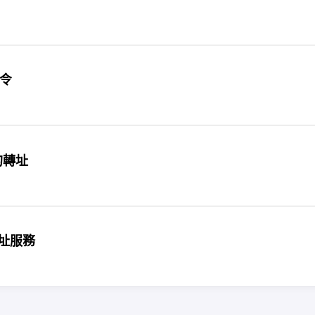
指令
址的轉址
縮網址服務