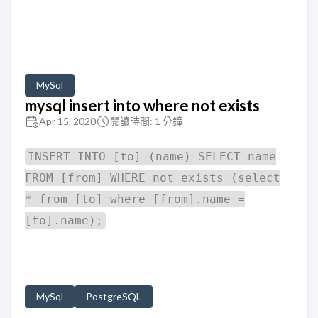
MySql
mysql insert into where not exists
Apr 15, 2020
閱讀時間: 1 分鐘
INSERT INTO [to] (name) SELECT name
FROM [from] WHERE not exists (select
* from [to] where [from].name =
[to].name);
MySql
PostgreSQL