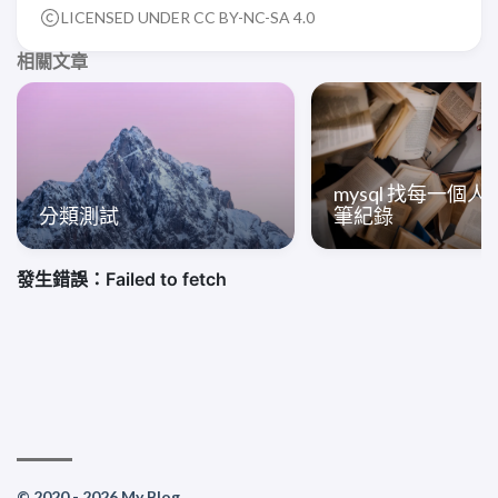
LICENSED UNDER CC BY-NC-SA 4.0
相關文章
mysql 找每一個
分類測試
筆紀錄
© 2020 - 2026 My Blog