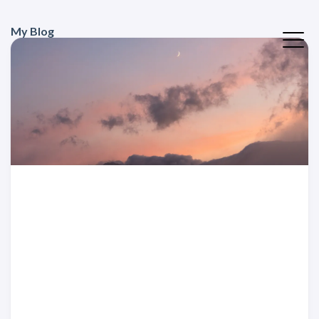
My Blog