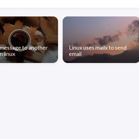
message to another
Linux uses mailx to send
n linux
email