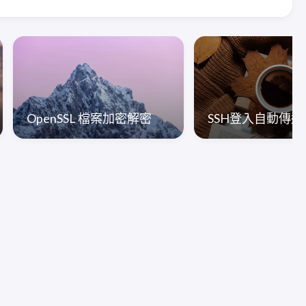
OpenSSL 檔案加密解密
SSH登入自動傳送