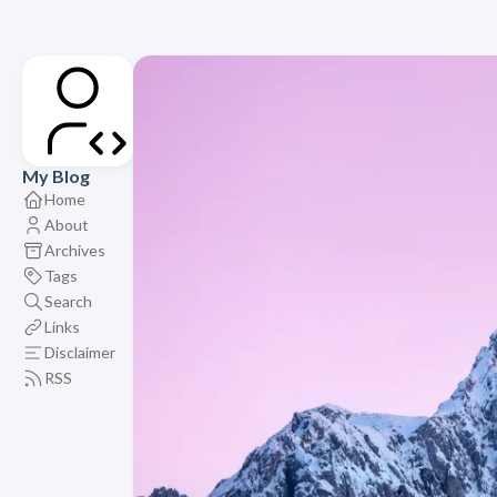
My Blog
Home
About
Archives
Tags
Search
Links
Disclaimer
RSS