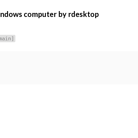
indows computer by rdesktop
main]