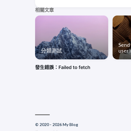
相關文章
Send 
分類測試
user i
© 2020 - 2026 My Blog