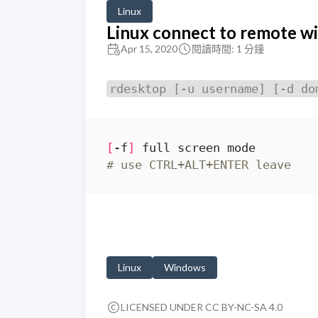
Linux
Linux connect to remote w
Apr 15, 2020
閱讀時間: 1 分鐘
rdesktop [-u username] [-d do
[
-f
]
# use CTRL+ALT+ENTER leave
Linux
Windows
LICENSED UNDER CC BY-NC-SA 4.0