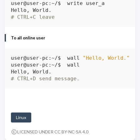
# CTRL+C leave
To all online user
user@user-pc:~/$  wall 
"Hello, World."
# CTRL+D send message.
Linux
LICENSED UNDER CC BY-NC-SA 4.0