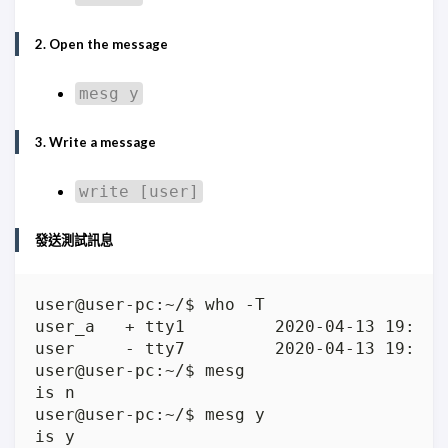
2. Open the message
mesg y
3. Write a message
write [user]
發送測試訊息
user     - tty7         2020-04-13 19:00 