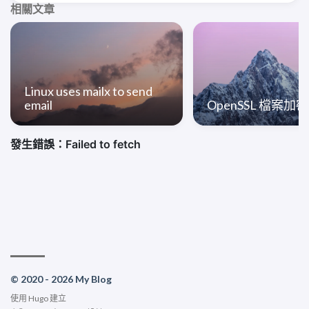
相關文章
Linux uses mailx to send
email
OpenSSL 檔案加
© 2020 - 2026 My Blog
使用
Hugo
建立