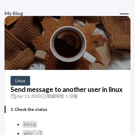
My Blog
Linux
Send message to another user in linux
Apr 13, 2020
閱讀時間: 1 分鐘
1. Check the status
mesg
who -T