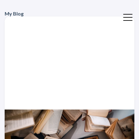
My Blog