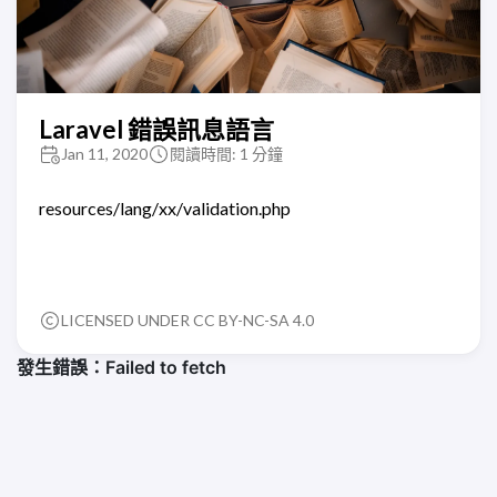
Laravel 錯誤訊息語言
Jan 11, 2020
閱讀時間: 1 分鐘
resources/lang/xx/validation.php
LICENSED UNDER CC BY-NC-SA 4.0