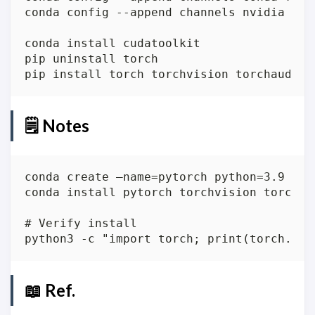
🗒️ Notes
📖 Ref.