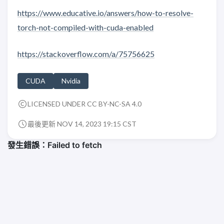
https://www.educative.io/answers/how-to-resolve-
torch-not-compiled-with-cuda-enabled
https://stackoverflow.com/a/75756625
CUDA
Nvidia
LICENSED UNDER CC BY-NC-SA 4.0
最後更新 NOV 14, 2023 19:15 CST