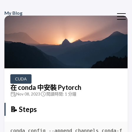
My Blog
CUDA
在 conda 中安裝 Pytorch
Nov 08, 2023
閱讀時間: 1 分鐘
📝 Steps