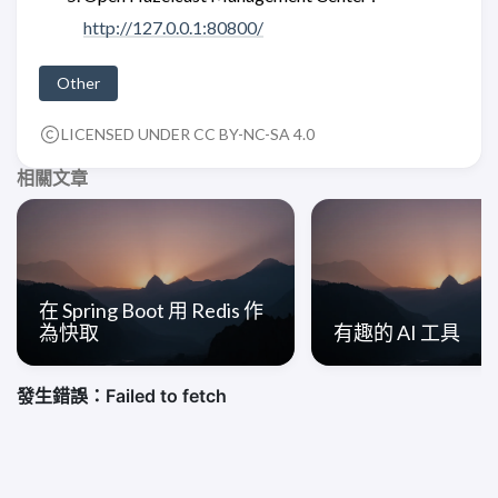
http://127.0.0.1:80800/
Other
LICENSED UNDER CC BY-NC-SA 4.0
相關文章
在 Spring Boot 用 Redis 作
為快取
有趣的 AI 工具