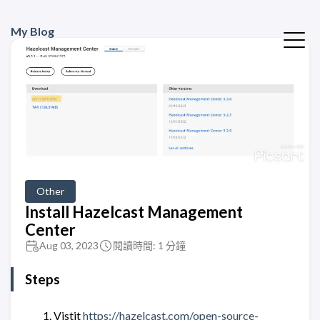
My Blog
Other
Install Hazelcast Management
Center
Aug 03, 2023
閱讀時間: 1 分鐘
Steps
Vistit
https://hazelcast.com/open-source-