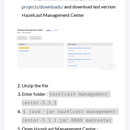
projects/downloads/
and download last version
Hazelcast Management Center
Unzip the file
Enter folder :
hazelcast-management-
center-5.3.1
$ java -jar hazelcast-management-
center-5.3.1.jar 8080 mancenter
Open Hazelcast Management Center :