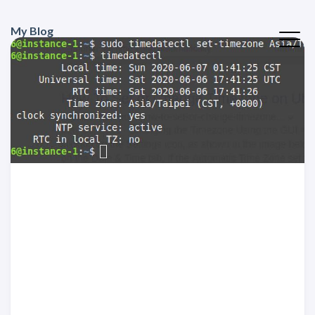
My Blog