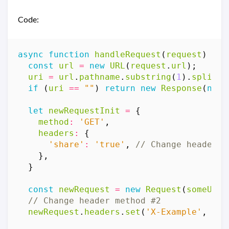
Code:
async
function
handleRequest
(
request
)
{
const
url
=
new
URL
(
request
.
url
);
uri
=
url
.
pathname
.
substring
(
1
).
split
(
'
if
(
uri
==
""
)
return
new
Response
(
null
let
newRequestInit
=
{
method
:
'GET'
,
headers
:
{
'share'
:
'true'
,
},
}
const
newRequest
=
new
Request
(
someURLT
newRequest
.
headers
.
set
(
'X-Example'
,
'ba