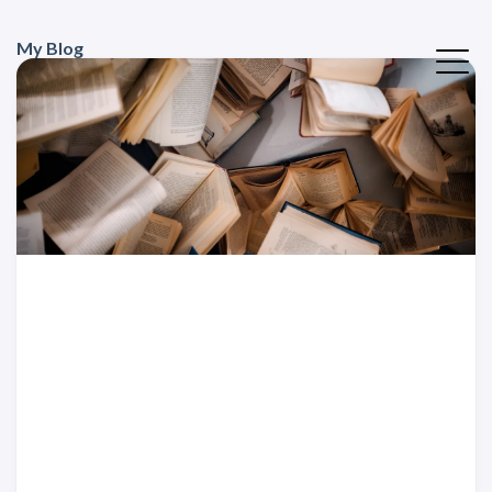
My Blog