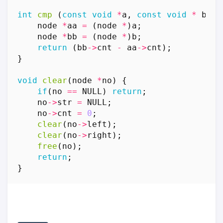
int
cmp
(
const
void
*
a
,
const
void
*
b
)
{
node
*
aa
=
(
node
*
)
a
;
node
*
bb
=
(
node
*
)
b
;
return
(
bb
->
cnt
-
aa
->
cnt
);
}
void
clear
(
node
*
no
)
{
if
(
no
==
NULL
)
return
;
no
->
str
=
NULL
;
no
->
cnt
=
0
;
clear
(
no
->
left
);
clear
(
no
->
right
);
free
(
no
);
return
;
}