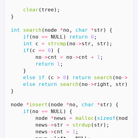
clear
(
tree
);
}
int
search
(
node
*
no
,
char
*
str
)
{
if
(
no
==
NULL
)
return
0
;
int
c
=
strcmp
(
no
->
str
,
str
);
if
(
c
==
0
)
{
no
->
cnt
=
no
->
cnt
+
1
;
return
1
;
}
else
if
(
c
>
0
)
return
search
(
no
->
lef
else
return
search
(
no
->
right
,
str
);
}
node
*
insert
(
node
*
no
,
char
*
str
)
{
if
(
no
==
NULL
)
{
node
*
news
=
malloc
(
sizeof
(
node
))
news
->
str
=
strdup
(
str
);
news
->
cnt
=
1
;