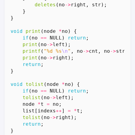
deletes
(
no
->
right
,
str
);
}
}
void
print
(
node
*
no
)
{
if
(
no
==
NULL
)
return
;
print
(
no
->
left
);
printf
(
"%d %s
\n
"
,
no
->
cnt
,
no
->
str
);
print
(
no
->
right
);
return
;
}
void
tolist
(
node
*
no
)
{
if
(
no
==
NULL
)
return
;
tolist
(
no
->
left
);
node
*
t
=
no
;
list
[
indexs
++
]
=
*
t
;
tolist
(
no
->
right
);
return
;
}