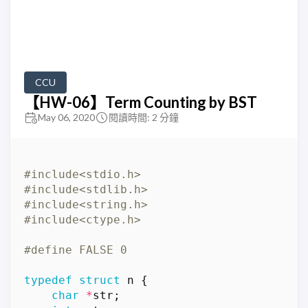
CCU
【HW-06】Term Counting by BST
May 06, 2020
閱讀時間: 2 分鐘
#include
<stdio.h>
#include
<stdlib.h>
#include
<string.h>
#include
<ctype.h>
typedef
struct
n
{
char
*
str
;