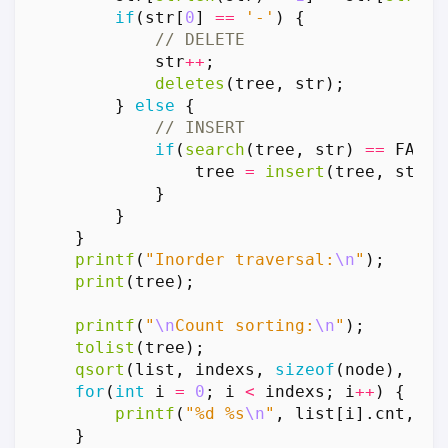
if
(
str
[
0
]
==
'-'
)
{
str
++
;
deletes
(
tree
,
str
);
}
else
{
if
(
search
(
tree
,
str
)
==
FALSE
tree
=
insert
(
tree
,
str
);
}
}
}
printf
(
"Inorder traversal:
\n
"
);
print
(
tree
);
printf
(
"
\n
Count sorting:
\n
"
);
tolist
(
tree
);
qsort
(
list
,
indexs
,
sizeof
(
node
),
cmp
for
(
int
i
=
0
;
i
<
indexs
;
i
++
)
{
printf
(
"%d %s
\n
"
,
list
[
i
].
cnt
,
li
}