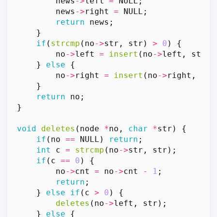
news
->
left
=
NULL
;
news
->
right
=
NULL
;
return
news
;
}
if
(
strcmp
(
no
->
str
,
str
)
>
0
)
{
no
->
left
=
insert
(
no
->
left
,
str
);
}
else
{
no
->
right
=
insert
(
no
->
right
,
str
}
return
no
;
}
void
deletes
(
node
*
no
,
char
*
str
)
{
if
(
no
==
NULL
)
return
;
int
c
=
strcmp
(
no
->
str
,
str
);
if
(
c
==
0
)
{
no
->
cnt
=
no
->
cnt
-
1
;
return
;
}
else
if
(
c
>
0
)
{
deletes
(
no
->
left
,
str
);
}
else
{