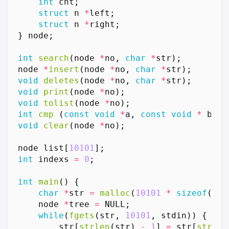
int
cnt
;
struct
n
*
left
;
struct
n
*
right
;
}
node
;
int
search
(
node
*
no
,
char
*
str
);
node
*
insert
(
node
*
no
,
char
*
str
);
void
deletes
(
node
*
no
,
char
*
str
);
void
print
(
node
*
no
);
void
tolist
(
node
*
no
);
int
cmp
(
const
void
*
a
,
const
void
*
b
);
void
clear
(
node
*
no
);
node
list
[
10101
];
int
indexs
=
0
;
int
main
()
{
char
*
str
=
malloc
(
10101
*
sizeof
(
cha
node
*
tree
=
NULL
;
while
(
fgets
(
str
,
10101
,
stdin
))
{
str
[
strlen
(
str
)
-
1
]
=
str
[
strlen