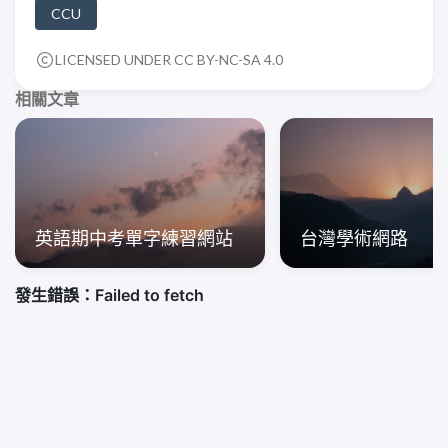
CCU
LICENSED UNDER CC BY-NC-SA 4.0
相關文章
英語期中考單字練習網站
台灣學術網路