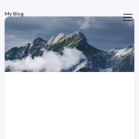
My Blog