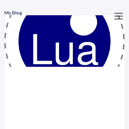
My Blog