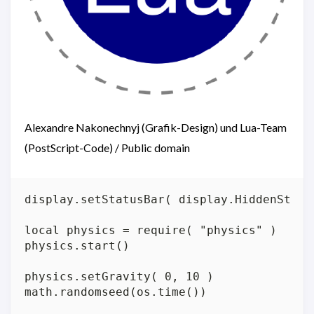
Alexandre Nakonechnyj (Grafik-Design) und Lua-Team
(PostScript-Code) / Public domain