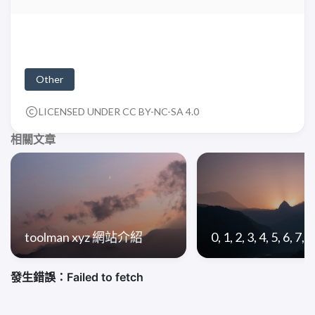
Other
LICENSED UNDER CC BY-NC-SA 4.0
相關文章
toolman xyz 網站介紹
0, 1, 2, 3, 4, 5, 6, 7, 