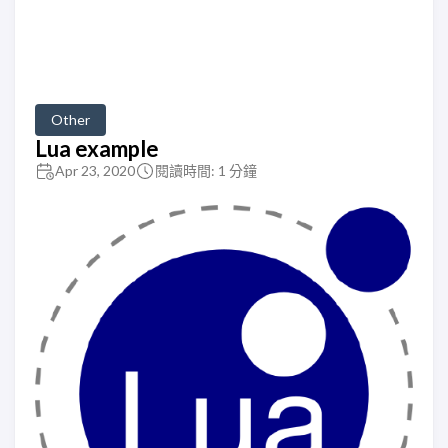
Other
Lua example
Apr 23, 2020
閱讀時間: 1 分鐘